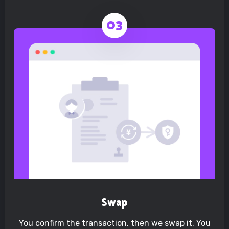
Swap
You confirm the transaction, then we swap it. You