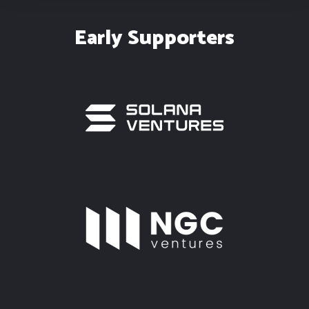
Early Supporters