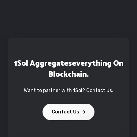
1Sol Aggregates
Everything On
Blockchain.
Want to partner with 1Sol? Contact us.
Contact Us