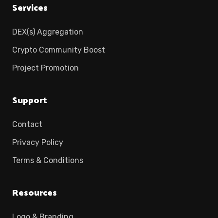
Services
DEX(s) Aggregation
Crypto Community Boost
Project Promotion
Support
Contact
Privacy Policy
Terms & Conditions
Resources
Logo & Branding