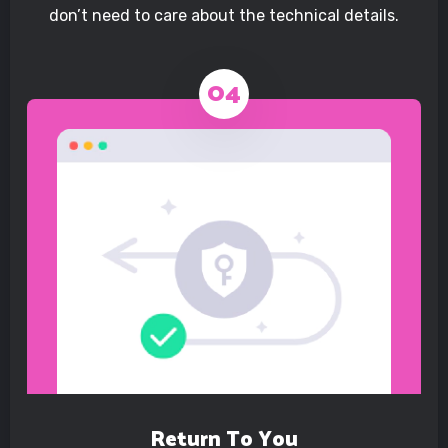
don’t need to care about the technical details.
Return To You