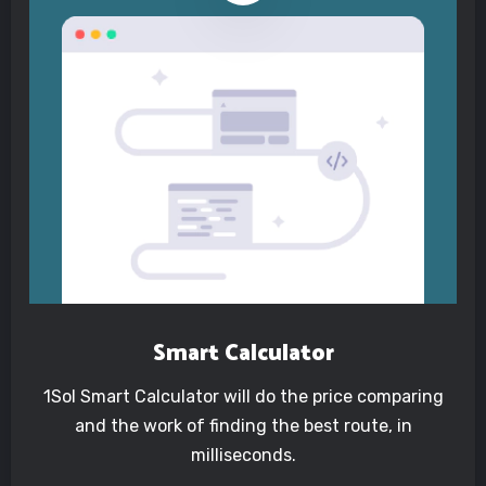
Smart Calculator
1Sol Smart Calculator will do the price comparing
and the work of finding the best route, in
milliseconds.