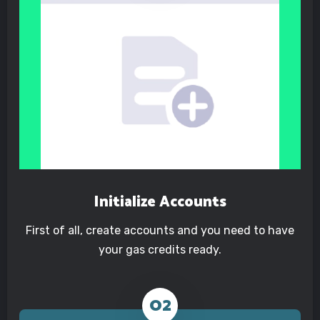
Initialize Accounts
First of all, create accounts and you need to have
your gas credits ready.