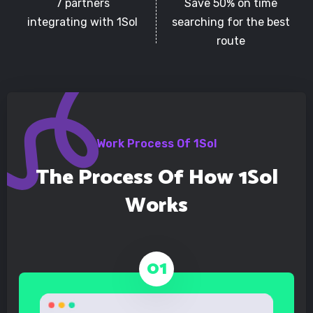
7 partners
Save 50% on time
integrating with 1Sol
searching for the best
route
Work Process Of 1Sol
The Process Of How 1Sol
Works