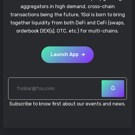
aggregators in high demand, cross-chain
transactions being the future, 1Sol is born to bring
together liquidity from both DeFi and CeFi (swaps,
orderbook DEX(s), OTC, etc.) for multi-chains.
Launch App
Subscribe to know first about our events and news.