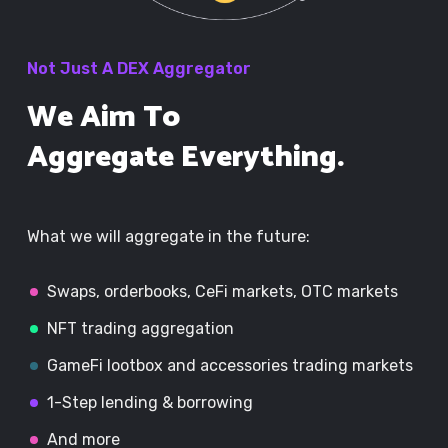
Not Just A DEX Aggregator
We Aim To
Aggregate Everything.
What we will aggregate in the future:
Swaps, orderbooks, CeFi markets, OTC markets
NFT trading aggregation
GameFi lootbox and accessories trading markets
1-Step lending & borrowing
And more