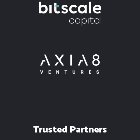
Trusted Partners