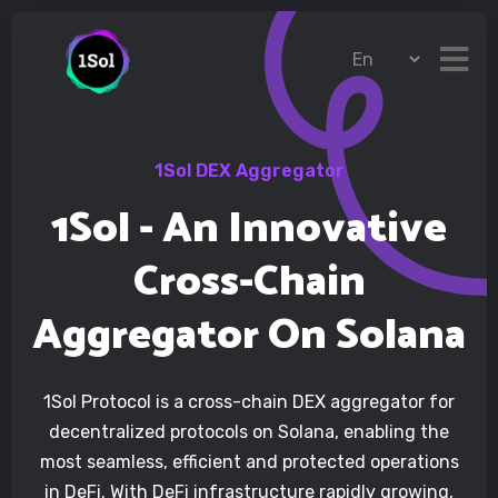
1Sol DEX Aggregator
1Sol - An Innovative
Cross-Chain
Aggregator On Solana
1Sol Protocol is a cross-chain DEX aggregator for
decentralized protocols on Solana, enabling the
most seamless, efficient and protected operations
in DeFi. With DeFi infrastructure rapidly growing,