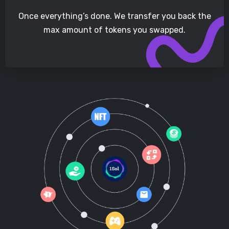
Once everything’s done. We transfer you back the
max amount of tokens you swapped.