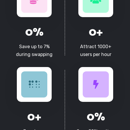
0
%
0
+
Save up to 7%
Attract 1000+
during swapping
users per hour
0
+
0
%