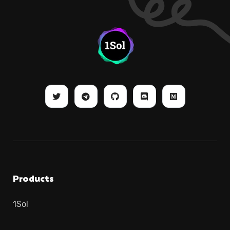
Products
1Sol