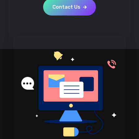
Contact Us