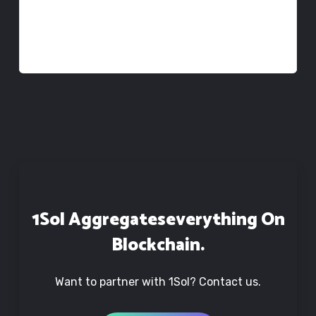
We would like to register
croath@team.1sol.io
to manage the
project&rsquo;s self-reporting dashboard.
1Sol Aggregates
Everything On
Blockchain.
Want to partner with 1Sol? Contact us.