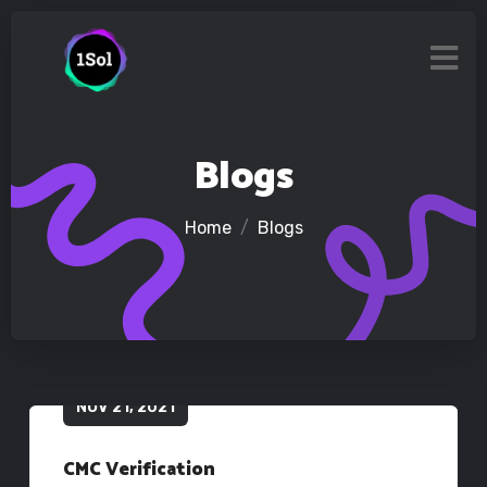
Blogs
Home
Blogs
NOV 21, 2021
CMC Verification