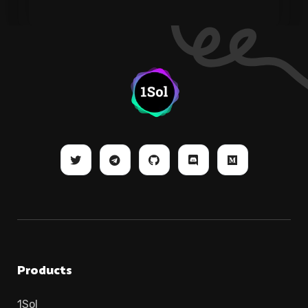
Products
1Sol