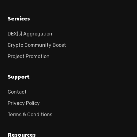
Services
DEX(s) Aggregation
Crypto Community Boost
Project Promotion
Support
Contact
Privacy Policy
Terms & Conditions
Resources